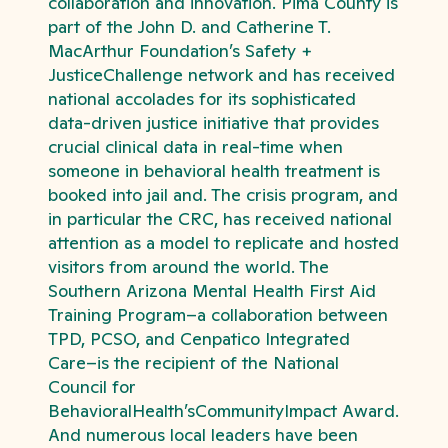
collaboration and innovation. Pima County is
part of the John D. and Catherine T.
MacArthur Foundation’s Safety +
JusticeChallenge network and has received
national accolades for its sophisticated
data-driven justice initiative that provides
crucial clinical data in real-time when
someone in behavioral health treatment is
booked into jail and. The crisis program, and
in particular the CRC, has received national
attention as a model to replicate and hosted
visitors from around the world. The
Southern Arizona Mental Health First Aid
Training Program–a collaboration between
TPD, PCSO, and Cenpatico Integrated
Care–is the recipient of the National
Council for
BehavioralHealth’sCommunityImpact Award.
And numerous local leaders have been