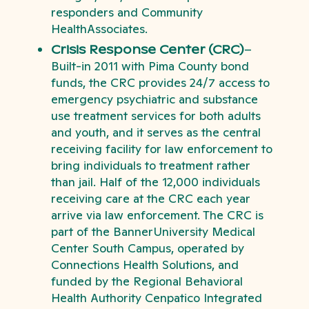
responders and Community
HealthAssociates.
Crisis Response Center (CRC)
–
Built-in 2011 with Pima County bond
funds, the CRC provides 24/7 access to
emergency psychiatric and substance
use treatment services for both adults
and youth, and it serves as the central
receiving facility for law enforcement to
bring individuals to treatment rather
than jail. Half of the 12,000 individuals
receiving care at the CRC each year
arrive via law enforcement. The CRC is
part of the BannerUniversity Medical
Center South Campus, operated by
Connections Health Solutions, and
funded by the Regional Behavioral
Health Authority Cenpatico Integrated