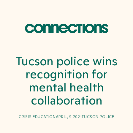
Tucson police wins
recognition for
mental health
collaboration
CRISIS EDUCATION
APRIL, 9 2021
TUCSON POLICE