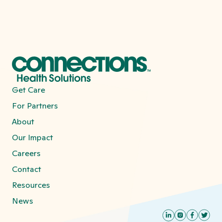
Get Care
For Partners
About
Our Impact
Careers
Contact
Resources
News