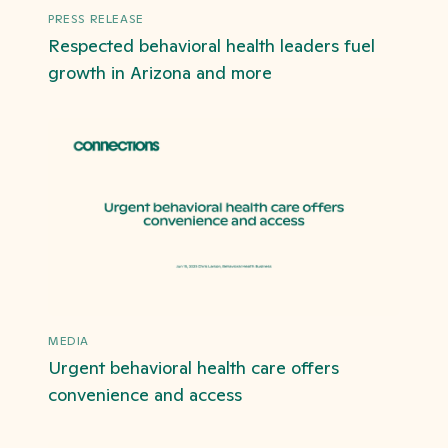
PRESS RELEASE
Respected behavioral health leaders fuel
growth in Arizona and more
MEDIA
Urgent behavioral health care offers
convenience and access