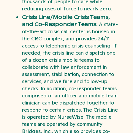
thousands of people to care while
reducing uses of force to nearly zero.
Crisis Line/Mobile Crisis Teams,
and Co-Responder Teams:
A state-
of-the-art crisis call center is housed in
the CRC complex, and provides 24/7
access to telephonic crisis counseling. If
needed, the crisis line can dispatch one
of a dozen crisis mobile teams to
collaborate with law enforcement in
assessment, stabilization, connection to
services, and welfare and follow-up
checks. In addition, co-responder teams
comprised of an officer and mobile team
clinician can be dispatched together to
respond to certain crises. The Crisis Line
is operated by NurseWise. The mobile
teams are operated by community
Bridges, Inc., which also provides co-