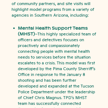
of community partners, and site visits will
highlight model programs from a variety of
agencies in Southern Arizona, including:
Mental Health Support Teams
(MHST)
–This highly specialized team of
officers and detectives focuses on
proactively and compassionately
connecting people with mental health
needs to services before the situation
escalates to a crisis. This model was first
developed by the Pima County Sherriff’s
Office in response to the January 8
shooting and has been further
developed and expanded at the Tucson
Police Department under the leadership
of Chief Chris Magnus. TPD’s MHST
team has successfully connected