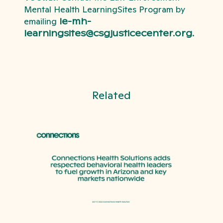
Mental Health LearningSites Program by
emailing
le-mh-
learningsites@csgjusticecenter.org.
Related