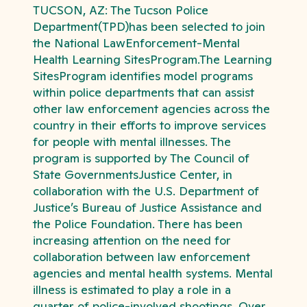
TUCSON, AZ: The Tucson Police
Department(TPD)has been selected to join
the National LawEnforcement-Mental
Health Learning SitesProgram.The Learning
SitesProgram identifies model programs
within police departments that can assist
other law enforcement agencies across the
country in their efforts to improve services
for people with mental illnesses. The
program is supported by The Council of
State GovernmentsJustice Center, in
collaboration with the U.S. Department of
Justice’s Bureau of Justice Assistance and
the Police Foundation. There has been
increasing attention on the need for
collaboration between law enforcement
agencies and mental health systems. Mental
illness is estimated to play a role in a
quarter of police-involved shootings. Over