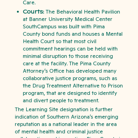
Care.
Courts:
The Behavioral Health Pavilion
at Banner University Medical Center
SouthCampus was built with Pima
County bond funds and houses a Mental
Health Court so that most civil
commitment hearings can be held with
minimal disruption to those receiving
care at the facility. The Pima County
Attorney’s Office has developed many
collaborative justice programs, such as
the Drug Treatment Alternative to Prison
program, that are designed to identify
and divert people to treatment.
The Learning Site designation is further
indication of Southern Arizona’s emerging
reputation as a national leader in the area
of mental health and criminal justice