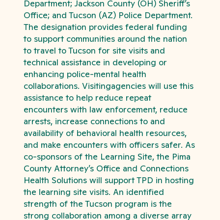
Department; Jackson County (OH) Sheriff’s
Office; and Tucson (AZ) Police Department.
The designation provides federal funding
to support communities around the nation
to travel to Tucson for site visits and
technical assistance in developing or
enhancing police-mental health
collaborations. Visitingagencies will use this
assistance to help reduce repeat
encounters with law enforcement, reduce
arrests, increase connections to and
availability of behavioral health resources,
and make encounters with officers safer. As
co-sponsors of the Learning Site, the Pima
County Attorney’s Office and Connections
Health Solutions will support TPD in hosting
the learning site visits. An identified
strength of the Tucson program is the
strong collaboration among a diverse array