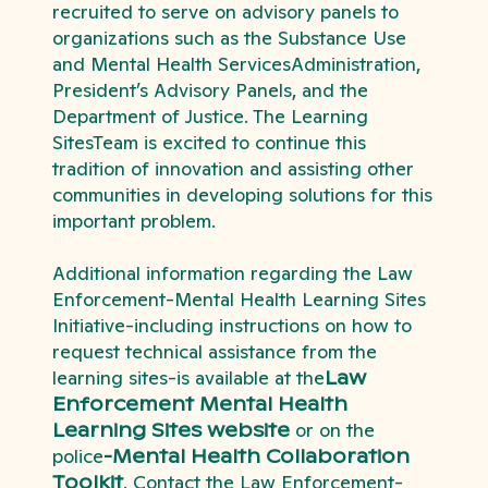
recruited to serve on advisory panels to
organizations such as the Substance Use
and Mental Health ServicesAdministration,
President’s Advisory Panels, and the
Department of Justice. The Learning
SitesTeam is excited to continue this
tradition of innovation and assisting other
communities in developing solutions for this
important problem.
Additional information regarding the Law
Enforcement-Mental Health Learning Sites
Initiative-including instructions on how to
request technical assistance from the
learning sites-is available at the
Law
Enforcement Mental Health
Learning Sites website
or on the
police
-Mental Health Collaboration
Toolkit
. Contact the Law Enforcement-