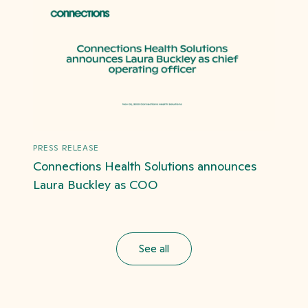
PRESS RELEASE
Connections Health Solutions announces
Laura Buckley as COO
See all