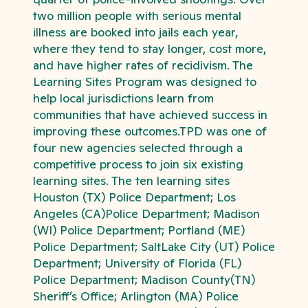
two million people with serious mental
illness are booked into jails each year,
where they tend to stay longer, cost more,
and have higher rates of recidivism. The
Learning Sites Program was designed to
help local jurisdictions learn from
communities that have achieved success in
improving these outcomes.TPD was one of
four new agencies selected through a
competitive process to join six existing
learning sites. The ten learning sites
Houston (TX) Police Department; Los
Angeles (CA)Police Department; Madison
(WI) Police Department; Portland (ME)
Police Department; SaltLake City (UT) Police
Department; University of Florida (FL)
Police Department; Madison County(TN)
Sheriff’s Office; Arlington (MA) Police