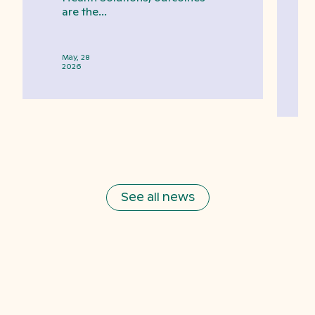
are the...
May, 28
2026
See all news