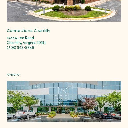
Connections Chantilly
14554 Lee Road
Chantilly, Virginia 20151
(703) 543-9948
Kirkland