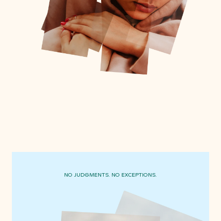
NO JUDGMENTS. NO EXCEPTIONS.