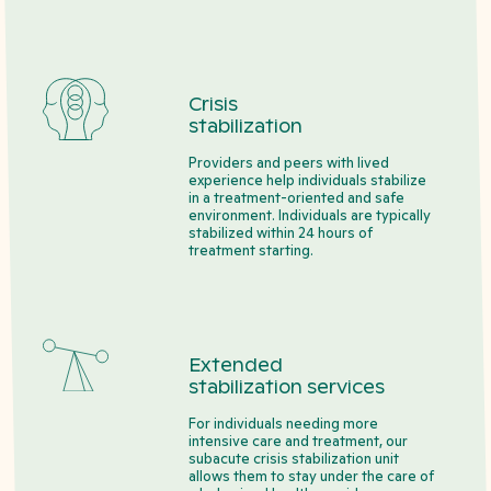
Crisis
stabilization
Providers and peers with lived
experience help individuals stabilize
in a treatment-oriented and safe
environment. Individuals are typically
stabilized within 24 hours of
treatment starting.
Extended
stabilization services
For individuals needing more
intensive care and treatment, our
subacute crisis stabilization unit
allows them to stay under the care of