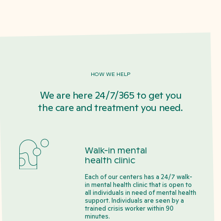
HOW WE HELP
We are here 24/7/365 to get you
the care and treatment you need.
Walk-in mental
health clinic
Each of our centers has a 24/7 walk-
in mental health clinic that is open to
all individuals in need of mental health
support. Individuals are seen by a
trained crisis worker within 90
minutes.