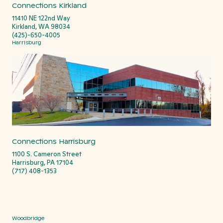
Connections Kirkland
11410 NE 122nd Way
Kirkland, WA 98034
(425)-650-4005
Harrisburg
Connections Harrisburg
1100 S. Cameron Street
Harrisburg, PA 17104
(717) 408-1353
Woodbridge