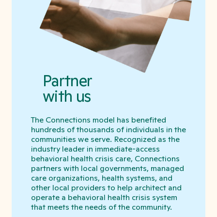
Partner
with us
The Connections model has benefited
hundreds of thousands of individuals in the
communities we serve. Recognized as the
industry leader in immediate-access
behavioral health crisis care, Connections
partners with local governments, managed
care organizations, health systems, and
other local providers to help architect and
operate a behavioral health crisis system
that meets the needs of the community.