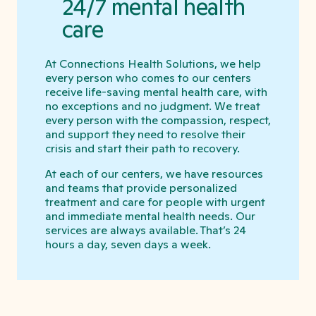
24/7 mental health
care
At Connections Health Solutions, we help
every person who comes to our centers
receive life-saving mental health care, with
no exceptions and no judgment. We treat
every person with the compassion, respect,
and support they need to resolve their
crisis and start their path to recovery.
At each of our centers, we have resources
and teams that provide personalized
treatment and care for people with urgent
and immediate mental health needs. Our
services are always available. That’s 24
hours a day, seven days a week.