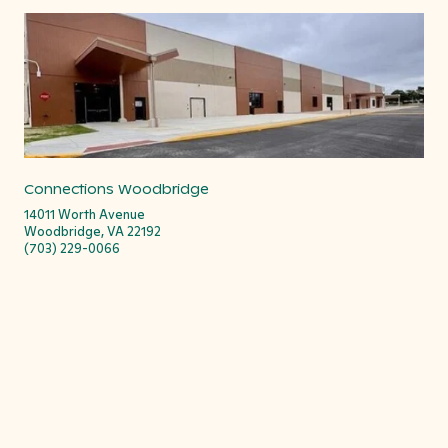
Connections Woodbridge
14011 Worth Avenue
Woodbridge, VA 22192
(703) 229-0066