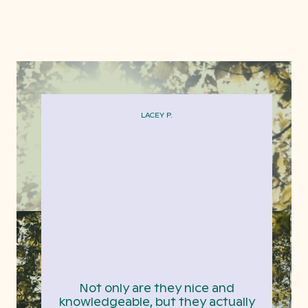
LACEY P.
Not only are they nice and
knowledgeable, but they actually