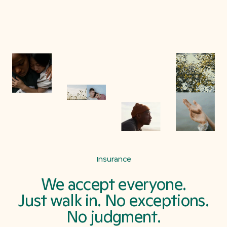
Insurance
We accept everyone.
Just walk in. No exceptions.
No judgment.