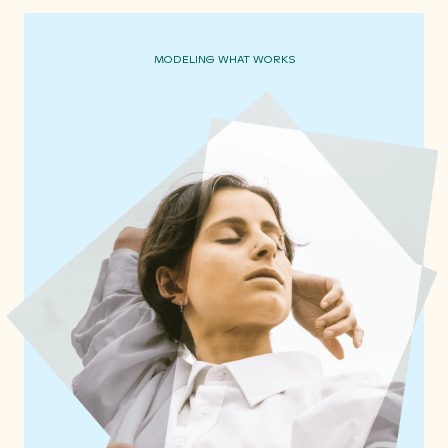
MODELING WHAT WORKS