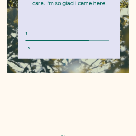
care. I'm so glad I came here.
1
5