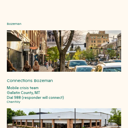
Bozeman
Connections Bozeman
Mobile crisis team
Gallatin County, MT
Dial 988 (responder will connect)
Chantilly