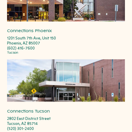
Connections Phoenix
1201 South 7th Ave, Unit 150
Phoenix, AZ 85007
(602) 416-7600
Tucson
Connections Tucson
2802 East District Street
Tucson, AZ 85714
(520) 301-2400