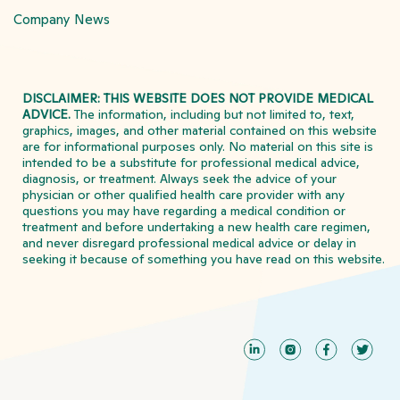
Company News
DISCLAIMER: THIS WEBSITE DOES NOT PROVIDE MEDICAL
ADVICE.
The information, including but not limited to, text,
graphics, images, and other material contained on this website
are for informational purposes only. No material on this site is
intended to be a substitute for professional medical advice,
diagnosis, or treatment. Always seek the advice of your
physician or other qualified health care provider with any
questions you may have regarding a medical condition or
treatment and before undertaking a new health care regimen,
and never disregard professional medical advice or delay in
seeking it because of something you have read on this website.