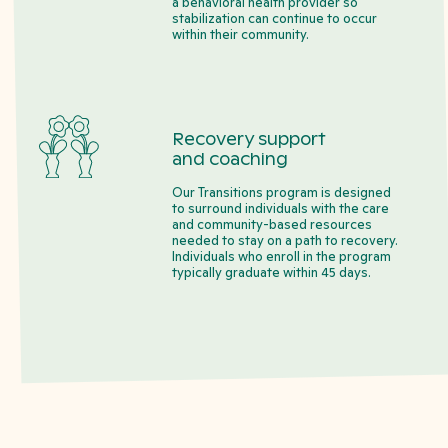
a behavioral health provider so
stabilization can continue to occur
within their community.
Recovery support
and coaching
Our Transitions program is designed
to surround individuals with the care
and community-based resources
needed to stay on a path to recovery.
Individuals who enroll in the program
typically graduate within 45 days.