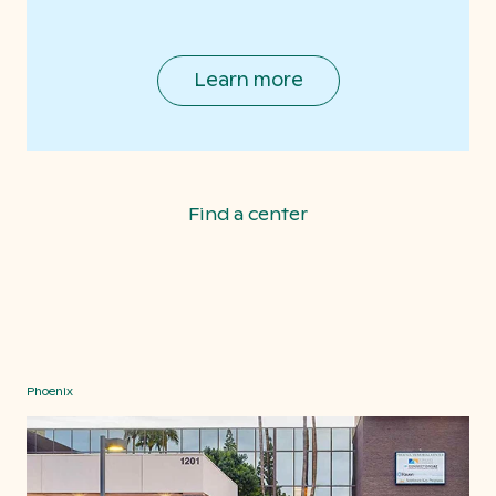
Learn more
Find a center
Phoenix