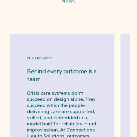
News
Crisis Education
Behind every outcome is a
team
Crisis care systems don’t
succeed on design alone. They
succeed when the people
delivering care are supported,
skilled, and embedded in a
model built for reliability — not
improvisation. At Connections
Health Solutions, outcomes