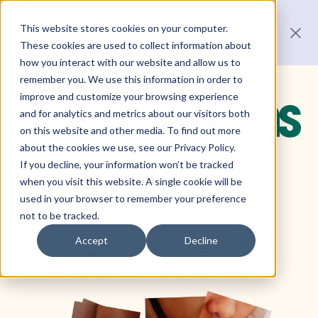
We’re hiring across our
This website stores cookies on your computer.
centers.
Explore the open roles here.
These cookies are used to collect information about
how you interact with our website and allow us to
remember you. We use this information in order to
improve and customize your browsing experience
and for analytics and metrics about our visitors both
on this website and other media. To find out more
about the cookies we use, see our Privacy Policy.
If you decline, your information won’t be tracked
when you visit this website. A single cookie will be
used in your browser to remember your preference
not to be tracked.
Accept
Decline
The right mental health crisis
care,
right when you need it.