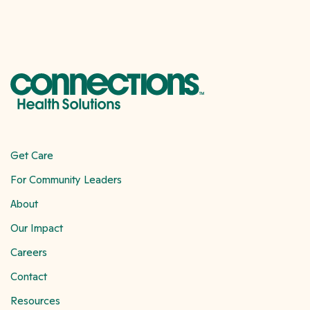
Get Care
For Community Leaders
About
Our Impact
Careers
Contact
Resources