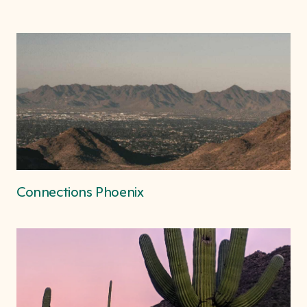
Connections Phoenix