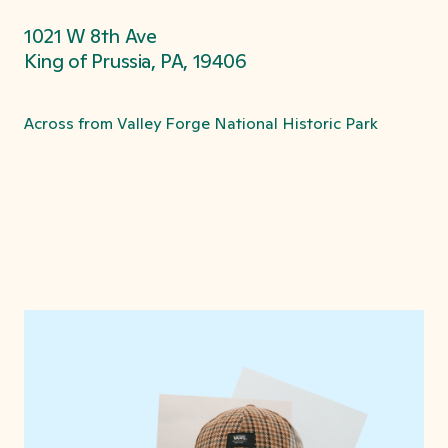
1021 W 8th Ave
King of Prussia, PA, 19406
Across from Valley Forge National Historic Park