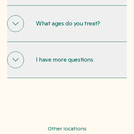
What ages do you treat?
I have more questions
Other locations