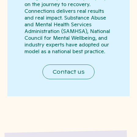
on the journey to recovery.
Connections delivers real results
and real impact. Substance Abuse
and Mental Health Services
Administration (SAMHSA), National
Council for Mental Wellbeing, and
industry experts have adopted our
model as a national best practice.
Contact us