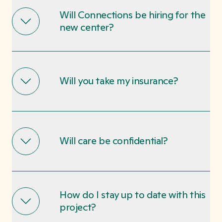
Will Connections be hiring for the
new center?
Will you take my insurance?
Will care be confidential?
How do I stay up to date with this
project?