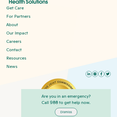
Get Care
For Partners
About
Our Impact
Careers
Contact
Resources
News
Are you in an emergency?
Call
988
to get help now.
Dismiss