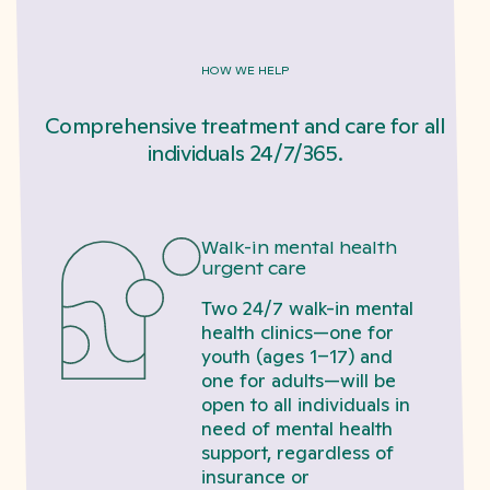
HOW WE HELP
Comprehensive treatment and care for all
individuals 24/7/365.
Walk-in mental health
urgent care
Two 24/7 walk-in mental
health clinics—one for
youth (ages 1–17) and
one for adults—will be
open to all individuals in
need of mental health
support, regardless of
insurance or