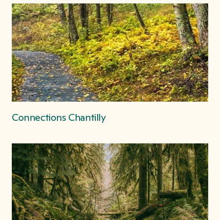
Connections Chantilly