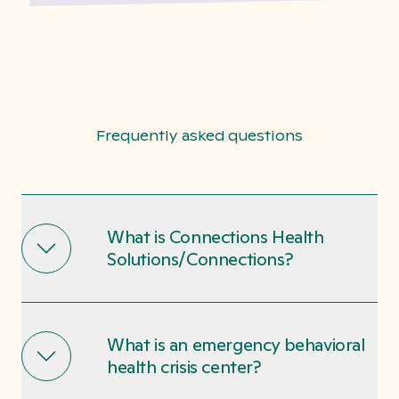
Frequently asked questions
What is Connections Health
Solutions/Connections?
What is an emergency behavioral
health crisis center?