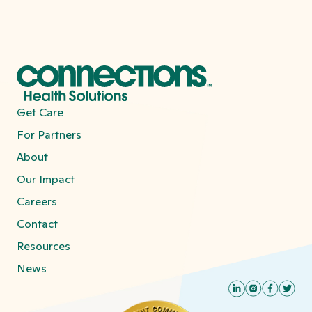
thread that weaves these services
together, setting the stage for sustained
recovery.
Get Care
For Partners
About
Our Impact
Careers
Contact
Resources
News