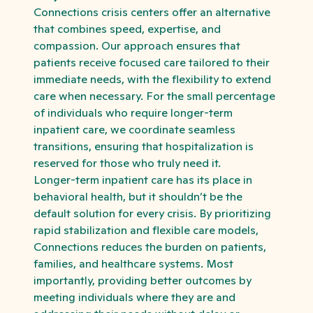
Connections crisis centers offer an alternative
that combines speed, expertise, and
compassion. Our approach ensures that
patients receive focused care tailored to their
immediate needs, with the flexibility to extend
care when necessary. For the small percentage
of individuals who require longer-term
inpatient care, we coordinate seamless
transitions, ensuring that hospitalization is
reserved for those who truly need it.
Longer-term inpatient care has its place in
behavioral health, but it shouldn’t be the
default solution for every crisis. By prioritizing
rapid stabilization and flexible care models,
Connections reduces the burden on patients,
families, and healthcare systems. Most
importantly, providing better outcomes by
meeting individuals where they are and