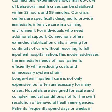
Connections’ experience shows that 60-70%
of behavioral health crises can be stabilized
within 23 hours and 59 minutes. Our crisis
centers are specifically designed to provide
immediate, intensive care in a calming
environment. For individuals who need
additional support, Connections offers
extended stabilization units, allowing for
continuity of care without resorting to full
inpatient hospitalization. This model addresses
the immediate needs of most patients
efficiently while reducing costs and
unnecessary system strain.
Longer-term inpatient care is not only
expensive, but often unnecessary for many
crises. Hospitals are designed for acute and
complex medical conditions, not for the swift
resolution of behavioral health emergencies.
Patients frequently spend days or weeks in