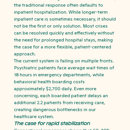
the traditional response often defaults to
inpatient hospitalization. While longer-term
inpatient care is sometimes necessary, it should
not be the first or only solution. Most crises
can be resolved quickly and effectively without
the need for prolonged hospital stays, making
the case for a more flexible, patient-centered
approach.
The current system is failing on multiple fronts.
Psychiatric patients face average wait times of
18 hours in emergency departments, while
behavioral health boarding costs
approximately $2,700 daily. Even more
concerning, each boarded patient delays an
additional 2.2 patients from receiving care,
creating dangerous bottlenecks in our
healthcare system.
The case for rapid stabilization