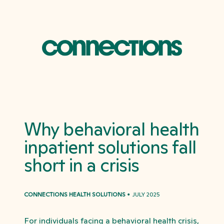
Why behavioral health
inpatient solutions fall
short in a crisis
CONNECTIONS HEALTH SOLUTIONS
JULY 2025
For individuals facing a behavioral health crisis,