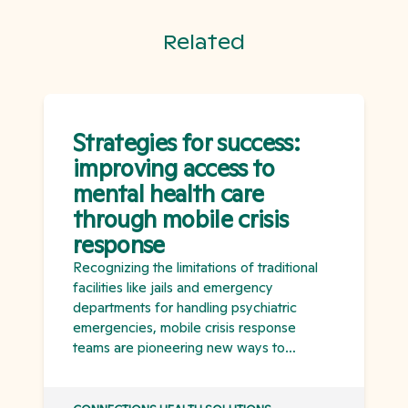
Related
Strategies for success:
improving access to
mental health care
through mobile crisis
response
Recognizing the limitations of traditional
facilities like jails and emergency
departments for handling psychiatric
emergencies, mobile crisis response
teams are pioneering new ways to
improve access to mental health care.