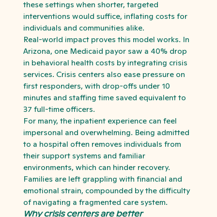
these settings when shorter, targeted
interventions would suffice, inflating costs for
individuals and communities alike.
Real-world impact proves this model works. In
Arizona, one Medicaid payor saw a 40% drop
in behavioral health costs by integrating crisis
services. Crisis centers also ease pressure on
first responders, with drop-offs under 10
minutes and staffing time saved equivalent to
37 full-time officers.
For many, the inpatient experience can feel
impersonal and overwhelming. Being admitted
to a hospital often removes individuals from
their support systems and familiar
environments, which can hinder recovery.
Families are left grappling with financial and
emotional strain, compounded by the difficulty
of navigating a fragmented care system.
Why crisis centers are better