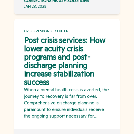
CONNECTIONS HEALTH SOLUTIONS
JAN 23, 2025
CRISIS RESPONSE CENTER
Post crisis services: How
lower acuity crisis
programs and post-
discharge planning
increase stabilization
success
When a mental health crisis is averted, the
journey to recovery is far from over.
Comprehensive discharge planning is
paramount to ensure individuals receive
the ongoing support necessary for
stabilization and to prevent future crises. A
continuum of crisis programs, each