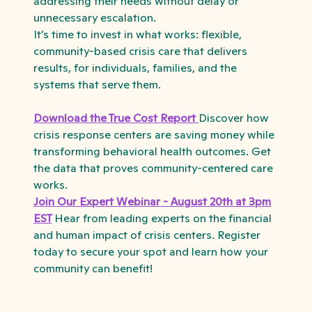
addressing their needs without delay or
unnecessary escalation.
It’s time to invest in what works: flexible,
community-based crisis care that delivers
results, for individuals, families, and the
systems that serve them.
Download the True Cost Report
Discover how
crisis response centers are saving money while
transforming behavioral health outcomes. Get
the data that proves community-centered care
works.
Join Our Expert Webinar - August 20th at 3pm
EST
Hear from leading experts on the financial
and human impact of crisis centers. Register
today to secure your spot and learn how your
community can benefit!