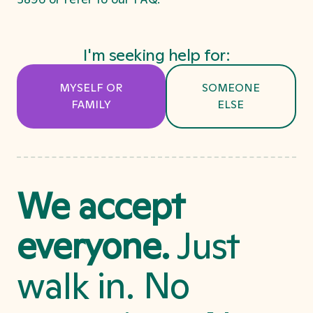
I'm seeking help for:
MYSELF OR
SOMEONE
FAMILY
ELSE
We accept
everyone.
Just
walk in. No