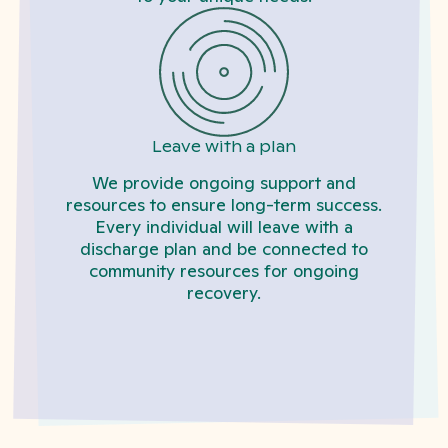
Leave with a plan
We provide ongoing support and
resources to ensure long-term success.
Every individual will leave with a
discharge plan and be connected to
community resources for ongoing
recovery.