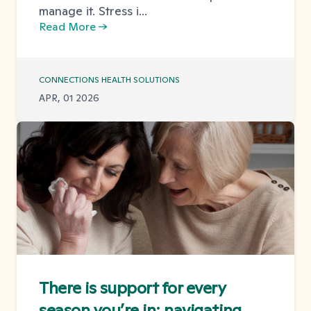
manage it. Stress i...
Read More →
CONNECTIONS HEALTH SOLUTIONS
APR, 01 2026
There is support for every
season you’re in: navigating