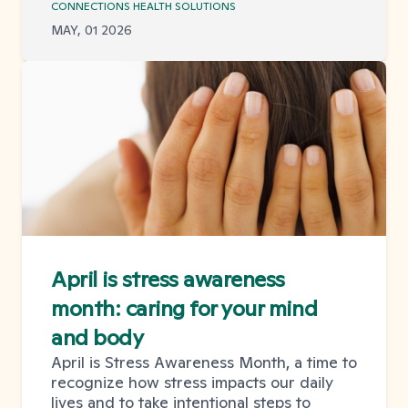
CONNECTIONS HEALTH SOLUTIONS
MAY, 01 2026
April is stress awareness
month: caring for your mind
and body
April is Stress Awareness Month, a time to
recognize how stress impacts our daily
lives and to take intentional steps to