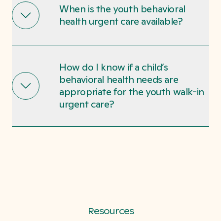
When is the youth behavioral
health urgent care available?
How do I know if a child’s
behavioral health needs are
appropriate for the youth walk-in
urgent care?
Resources