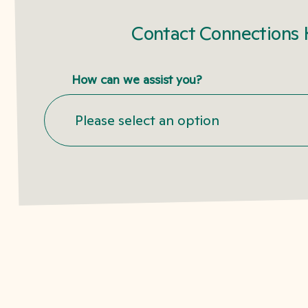
Contact Connections 
How can we assist you?