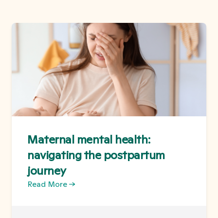
Maternal mental health:
navigating the postpartum
journey
Read More →