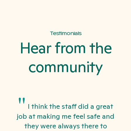
Testimonials
Hear from the
community
"
I think the staff did a great
job at making me feel safe and
they were always there to