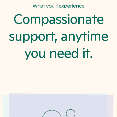
What you'll experience
Compassionate
support, anytime
you need it.