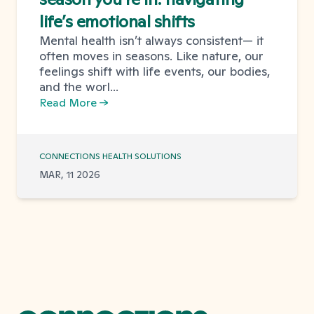
life’s emotional shifts
Mental health isn’t always consistent— it
often moves in seasons. Like nature, our
feelings shift with life events, our bodies,
and the worl...
Read More →
CONNECTIONS HEALTH SOLUTIONS
MAR, 11 2026