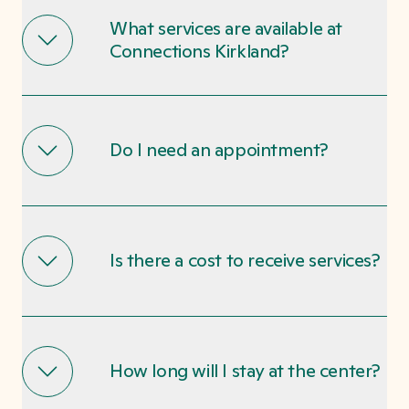
What services are available at
Connections Kirkland?
Do I need an appointment?
Is there a cost to receive services?
How long will I stay at the center?