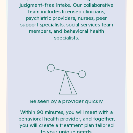
judgment-free intake. Our collaborative
team includes licensed clinicians,
psychiatric providers, nurses, peer
support specialists, social services team
members, and behavioral health
specialists.
Be seen by a provider quickly
Within 90 minutes, you will meet with a
behavioral health provider, and together,
you will create a treatment plan tailored
to your unique needs.