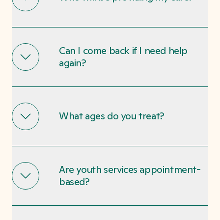
Can I come back if I need help
again?
What ages do you treat?
Are youth services appointment-
based?