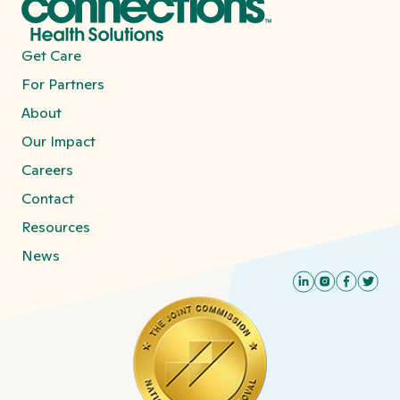
Get Care
For Partners
About
Our Impact
Careers
Contact
Resources
News