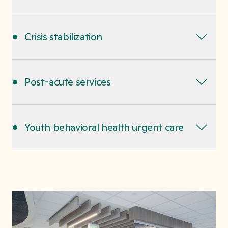
•
Crisis stabilization
•
Post-acute services
•
Youth behavioral health urgent care