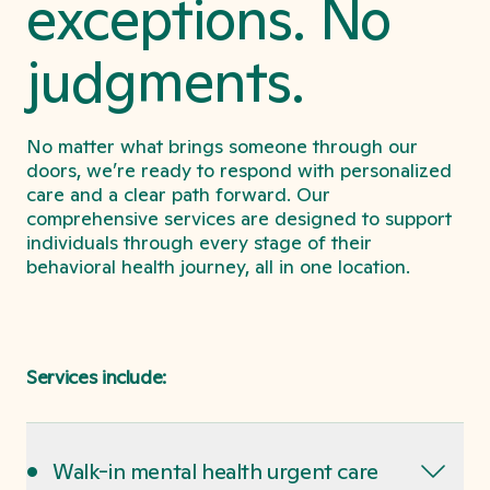
exceptions. No
judgments.
No matter what brings someone through our
doors, we’re ready to respond with personalized
care and a clear path forward. Our
comprehensive services are designed to support
individuals through every stage of their
behavioral health journey, all in one location.
Services include:
•
Walk-in mental health urgent care