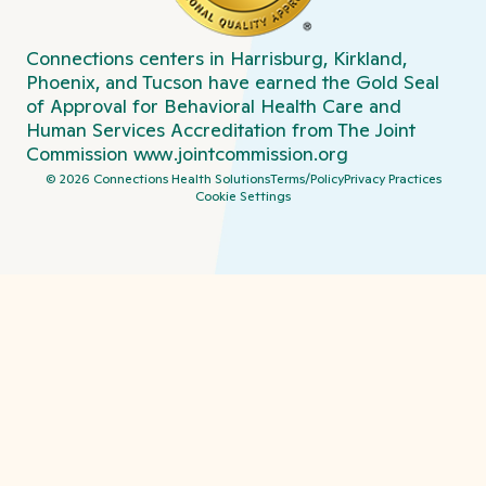
Connections centers in Harrisburg, Kirkland,
Phoenix, and Tucson have earned the Gold Seal
of Approval for Behavioral Health Care and
Human Services Accreditation from The Joint
Commission
www.jointcommission.org
©
2026
Connections Health Solutions
Terms/Policy
Privacy Practices
Cookie Settings