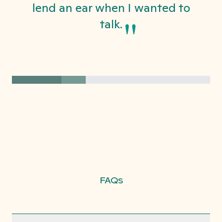
lend an ear when I wanted to
"
talk.
FAQs