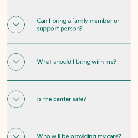
Can I bring a family member or
support person?
What should I bring with me?
Is the center safe?
Who will be providing my care?