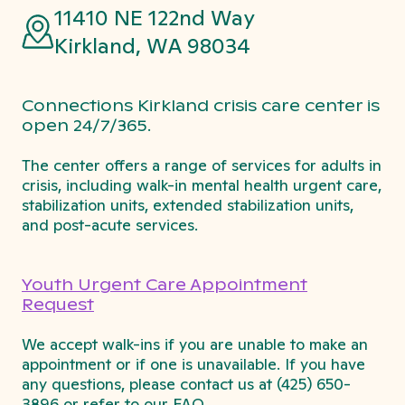
11410 NE 122nd Way
Kirkland, WA 98034
Connections Kirkland crisis care center is
open 24/7/365.
The center offers a range of services for adults in
crisis, including walk-in mental health urgent care,
stabilization units, extended stabilization units,
and post-acute services.
Youth Urgent Care Appointment
Request
We accept walk-ins if you are unable to make an
appointment or if one is unavailable. If you have
any questions, please contact us at
(425) 650-
3896
or refer to our FAQ.