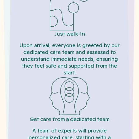
Just walk-in
Upon arrival, everyone is greeted by our
dedicated care team and assessed to
understand immediate needs, ensuring
they feel safe and supported from the
start.
Get care from a dedicated team
A team of experts will provide
personalized care, starting with a