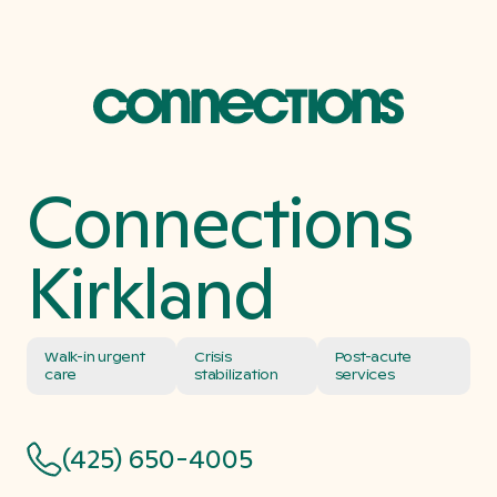
Connections
Kirkland
Walk-in urgent
Crisis
Post-acute
care
stabilization
services
(425) 650-4005