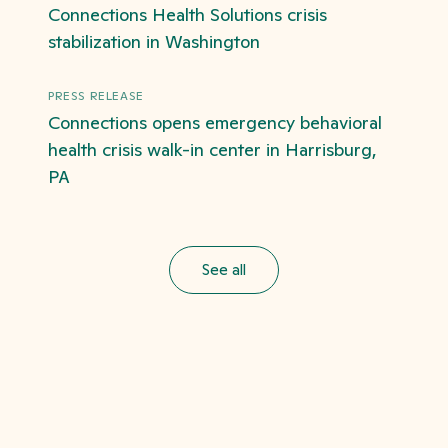
Connections Health Solutions crisis
stabilization in Washington
PRESS RELEASE
Connections opens emergency behavioral
health crisis walk-in center in Harrisburg,
PA
See all