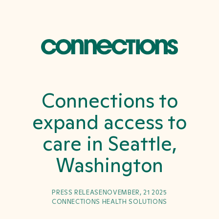
Connections to
expand access to
care in Seattle,
Washington
PRESS RELEASE
NOVEMBER, 21 2025
CONNECTIONS HEALTH SOLUTIONS