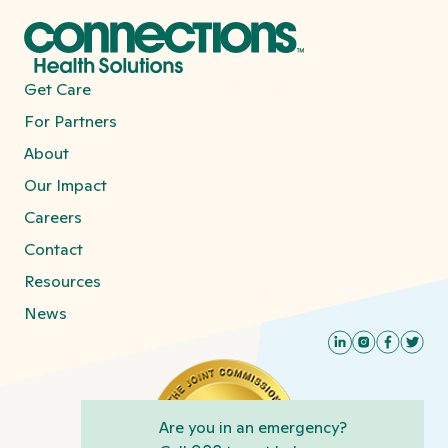
Get Care
For Partners
About
Our Impact
Careers
Contact
Resources
News
Are you in an emergency?