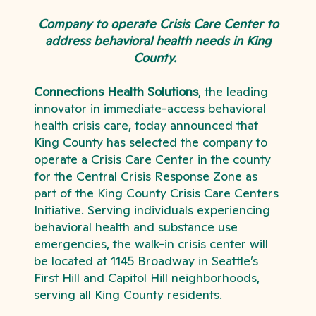
Company to operate Crisis Care Center to
address behavioral health needs in King
County.
Connections Health Solutions
,
the leading
innovator in immediate-access behavioral
health crisis care, today announced that
King County has selected the company to
operate a Crisis Care Center in the county
for the Central Crisis Response Zone as
part of the King County Crisis Care Centers
Initiative. Serving individuals experiencing
behavioral health and substance use
emergencies, the walk-in crisis center will
be located at 1145 Broadway in
Seattle’s
First Hill and Capitol Hill neighborhoods,
serving all King County residents.