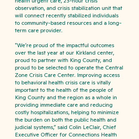
health urgent care, 23-hour crisis
observation, and crisis stabilization unit that
will connect recently stabilized individuals
to community-based resources and a long-
term care provider.
"
We’re proud of the impactful outcomes
over the last year at our Kirkland center,
proud to partner with King County, and
proud to be selected to operate the Central
Zone Crisis Care Center. Improving access
to behavioral health crisis care is vitally
important to the health of the people of
King County and the region as a whole in
providing immediate care and reducing
costly hospitalizations, helping to minimize
the burden on both the public health and
judicial systems,” said Colin LeClair, Chief
Executive Officer for Connections Health