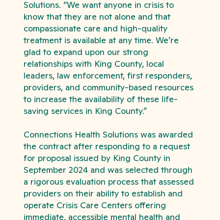
Solutions. “We want anyone in crisis to
know that they are not alone and that
compassionate care and high-quality
treatment is available at any time. We’re
glad to expand upon our strong
relationships with King County, local
leaders, law enforcement, first responders,
providers, and community-based resources
to increase the availability of these life-
saving services in King County.”
Connections Health Solutions was awarded
the contract after responding to a request
for proposal issued by King County in
September 2024 and was selected through
a rigorous evaluation process that assessed
providers on their ability to establish and
operate Crisis Care Centers offering
immediate, accessible mental health and