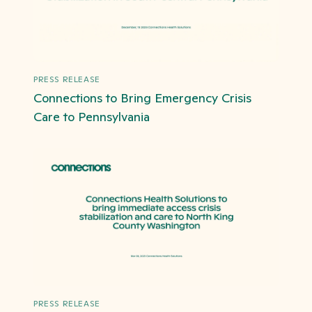
PRESS RELEASE
Connections to Bring Emergency Crisis
Care to Pennsylvania
PRESS RELEASE