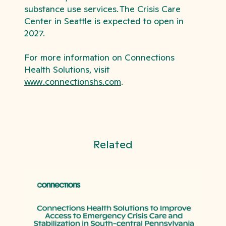
substance use services.
The Crisis Care
Center in Seattle is expected to open in
2027.
For more information on Connections
Health Solutions, visit
www.connectionshs.com
.
Related