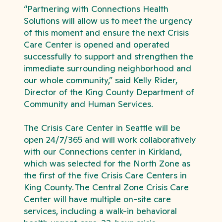
“Partnering with Connections Health
Solutions will allow us to meet the urgency
of this moment and ensure the next Crisis
Care Center is opened and operated
successfully to support and strengthen the
immediate surrounding neighborhood and
our whole community,” said Kelly Rider,
Director of the King County Department of
Community and Human Services.
The Crisis Care Center in Seattle will be
open 24/7/365 and will work collaboratively
with our Connections center in Kirkland,
which was selected for the North Zone as
the first of the five Crisis Care Centers in
King County. The Central Zone Crisis Care
Center will have multiple on-site care
services, including a walk-in behavioral