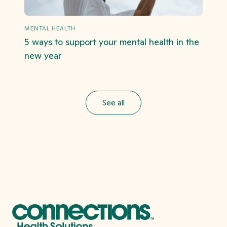
MENTAL HEALTH
5 ways to support your mental health in the
new year
See all