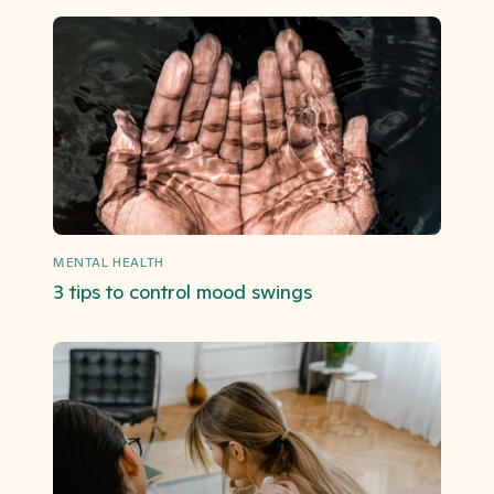
MENTAL HEALTH
3 tips to control mood swings