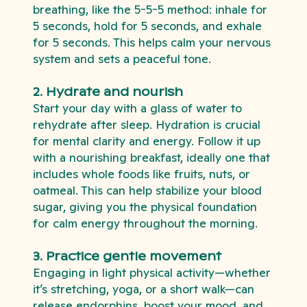
breathing, like the 5-5-5 method: inhale for
5 seconds, hold for 5 seconds, and exhale
for 5 seconds. This helps calm your nervous
system and sets a peaceful tone.
2. Hydrate and nourish
Start your day with a glass of water to
rehydrate after sleep. Hydration is crucial
for mental clarity and energy. Follow it up
with a nourishing breakfast, ideally one that
includes whole foods like fruits, nuts, or
oatmeal. This can help stabilize your blood
sugar, giving you the physical foundation
for calm energy throughout the morning.
3. Practice gentle movement
Engaging in light physical activity—whether
it’s stretching, yoga, or a short walk—can
release endorphins, boost your mood, and