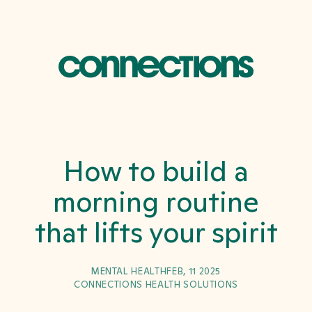
How to build a
morning routine
that lifts your spirit
MENTAL HEALTH
FEB, 11 2025
CONNECTIONS HEALTH SOLUTIONS