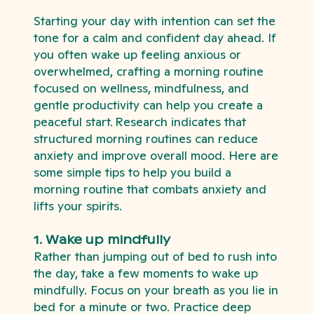
Starting your day with intention can set the
tone for a calm and confident day ahead. If
you often wake up feeling anxious or
overwhelmed, crafting a morning routine
focused on wellness, mindfulness, and
gentle productivity can help you create a
peaceful start. Research indicates that
structured morning routines can reduce
anxiety and improve overall mood. Here are
some simple tips to help you build a
morning routine that combats anxiety and
lifts your spirits.
1. Wake up mindfully
Rather than jumping out of bed to rush into
the day, take a few moments to wake up
mindfully. Focus on your breath as you lie in
bed for a minute or two. Practice deep