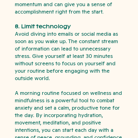
momentum and can give you a sense of
accomplishment right from the start.
8. Limit technology
Avoid diving into emails or social media as
soon as you wake up. The constant stream
of information can lead to unnecessary
stress. Give yourself at least 30 minutes
without screens to focus on yourself and
your routine before engaging with the
outside world.
A morning routine focused on wellness and
mindfulness is a powerful tool to combat
anxiety and set a calm, productive tone for
the day. By incorporating hydration,
movement, meditation, and positive
intentions, you can start each day with a
sense of peace, grounding, and confidence.