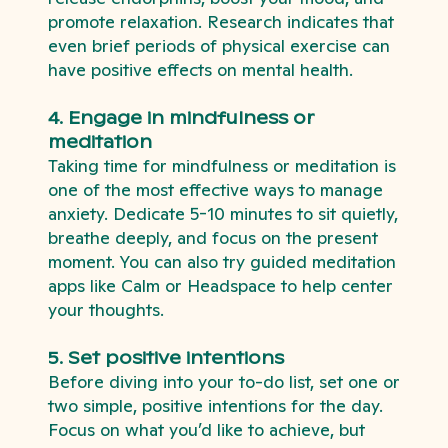
promote relaxation. Research indicates that
even brief periods of physical exercise can
have positive effects on mental health.
4. Engage in mindfulness or
meditation
Taking time for mindfulness or meditation is
one of the most effective ways to manage
anxiety. Dedicate 5-10 minutes to sit quietly,
breathe deeply, and focus on the present
moment. You can also try guided meditation
apps like Calm or Headspace to help center
your thoughts.
5. Set positive intentions
Before diving into your to-do list, set one or
two simple, positive intentions for the day.
Focus on what you’d like to achieve, but