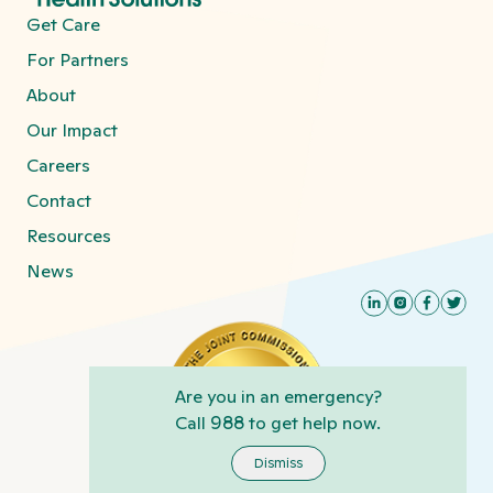
Get Care
For Partners
About
Our Impact
Careers
Contact
Resources
News
Are you in an emergency?
Call
988
to get help now.
Dismiss