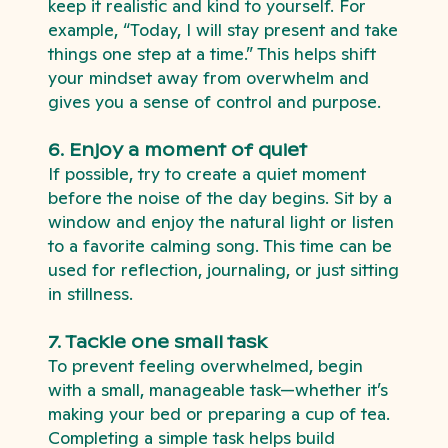
keep it realistic and kind to yourself. For
example, “Today, I will stay present and take
things one step at a time.” This helps shift
your mindset away from overwhelm and
gives you a sense of control and purpose.
6. Enjoy a moment of quiet
If possible, try to create a quiet moment
before the noise of the day begins. Sit by a
window and enjoy the natural light or listen
to a favorite calming song. This time can be
used for reflection, journaling, or just sitting
in stillness.
7. Tackle one small task
To prevent feeling overwhelmed, begin
with a small, manageable task—whether it’s
making your bed or preparing a cup of tea.
Completing a simple task helps build