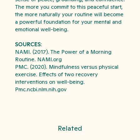
The more you commit to this peaceful start,
the more naturally your routine will become
a powerful foundation for your mental and
emotional well-being.
SOURCES
:
NAMI. (2017). The Power of a Morning
Routine. NAMI.org
PMC. (2020). Mindfulness versus physical
exercise. Effects of two recovery
interventions on well-being.
Pmc.ncbi.nlm.nih.gov
Related