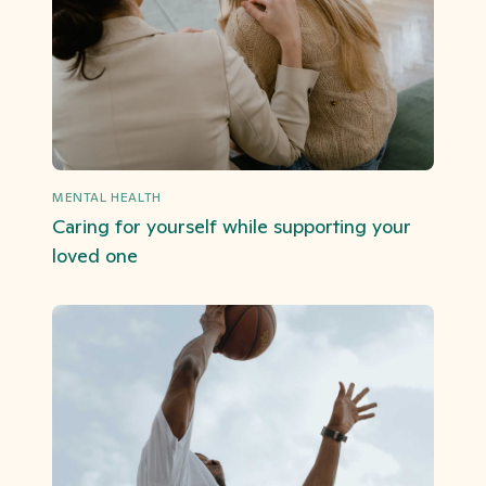
MENTAL HEALTH
Caring for yourself while supporting your
loved one