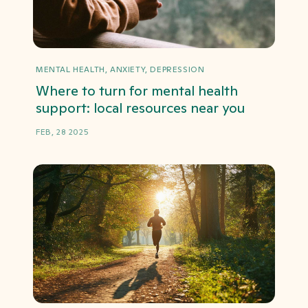
MENTAL HEALTH, ANXIETY, DEPRESSION
Where to turn for mental health
support: local resources near you
FEB, 28 2025