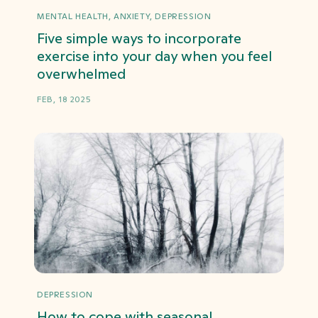
MENTAL HEALTH, ANXIETY, DEPRESSION
Five simple ways to incorporate
exercise into your day when you feel
overwhelmed
FEB, 18 2025
DEPRESSION
How to cope with seasonal