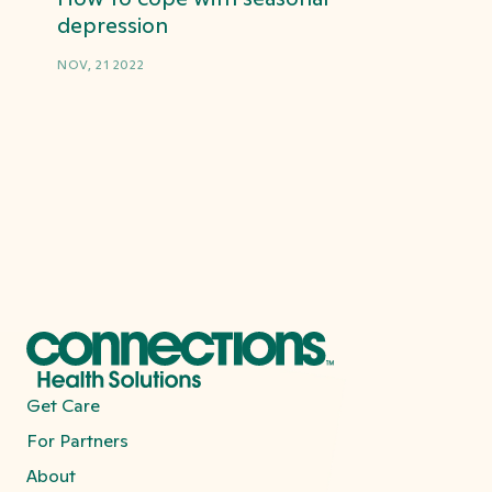
depression
NOV, 21 2022
Get Care
For Partners
About