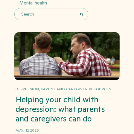
Mental health
This is a search field with an auto-suggest feature 
There are no suggestions because the search field i
DEPRESSION, PARENT AND CAREGIVER RESOURCES
Helping your child with
depression: what parents
and caregivers can do
MAY, 12 2025