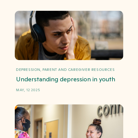
DEPRESSION, PARENT AND CAREGIVER RESOURCES
Understanding depression in youth
MAY, 12 2025