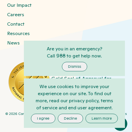
Our Impact
Careers
Contact
Resources
News
Are you in an emergency?
Call
988
to get help now.
Connections centers in
Harrisburg, Kirkland, Phoenix,
Dismiss
and Tucson have earned the
Gold Seal of Approval for
Behavioral Health Care and
We use cookies to improve your
Human Services Accreditation
experience on our site. To find out
from The Joint Commission
more, read our privacy policy, terms
www.jointcommission.org
of service and end user agreement.
Privacy
©
2026
Connections Health Solutions
Terms/Policy
Cookie Settings
Practices
I agree
Decline
Learn more