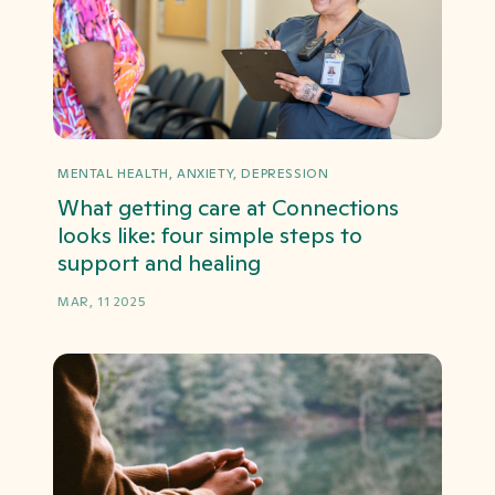
MENTAL HEALTH, ANXIETY, DEPRESSION
What getting care at Connections
looks like: four simple steps to
support and healing
MAR, 11 2025