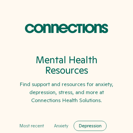
Mental Health
Resources
Find support and resources for anxiety,
depression, stress, and more at
Connections Health Solutions.
Most recent
Anxiety
Depression